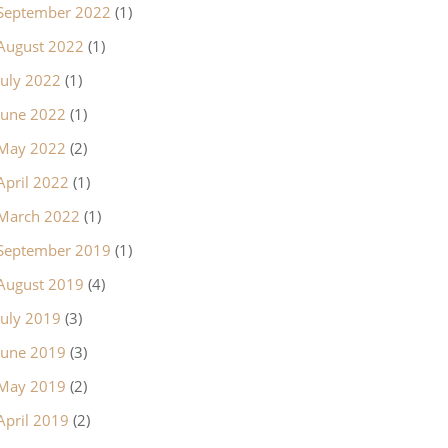
September 2022
(1)
August 2022
(1)
July 2022
(1)
June 2022
(1)
May 2022
(2)
April 2022
(1)
March 2022
(1)
September 2019
(1)
August 2019
(4)
July 2019
(3)
June 2019
(3)
May 2019
(2)
April 2019
(2)