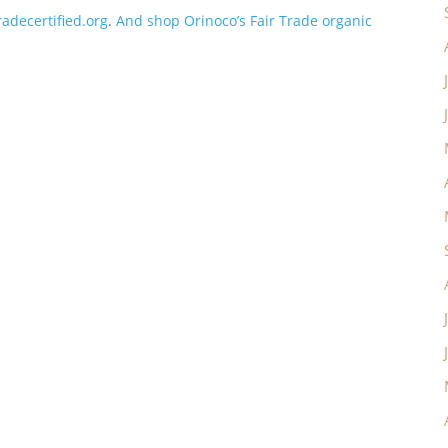
adecertified.org
.
And shop Orinoco’s Fair Trade organic