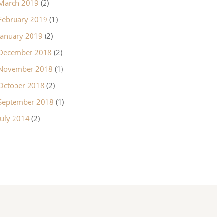
March 2019
(2)
February 2019
(1)
January 2019
(2)
December 2018
(2)
November 2018
(1)
October 2018
(2)
September 2018
(1)
July 2014
(2)