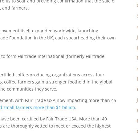
fits to soar and providing confirmation that the sale of
, and farmers.
e movement itself expanded worldwide, launching
trade Foundation in the UK, each spearheading their own
to form Fairtrade International (formerly Fairtrade
ertified coffee-producing organizations across four
g coffee farmers gain a stronger foothold in the global
 the communities they serve.
ovement, with Fair Trade USA now impacting more than 45
id small farmers more than $1 billion.
 have been certified by Fair Trade USA. More than 40
ns are thoroughly vetted to meet or exceed the highest