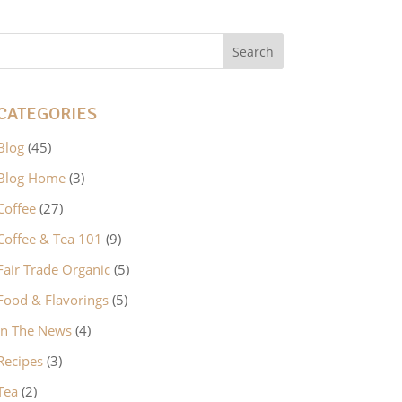
CATEGORIES
Blog
(45)
Blog Home
(3)
Coffee
(27)
Coffee & Tea 101
(9)
Fair Trade Organic
(5)
Food & Flavorings
(5)
In The News
(4)
Recipes
(3)
Tea
(2)