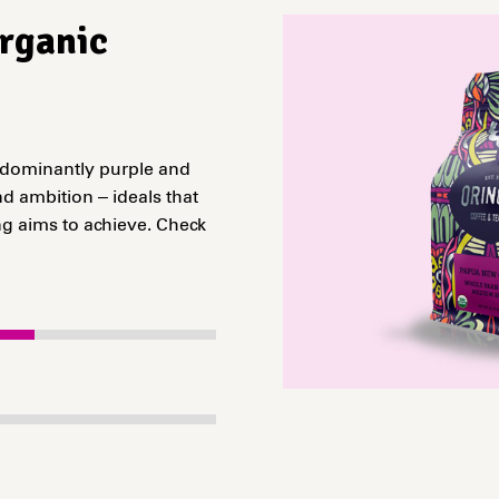
Organic
edominantly purple and
d ambition – ideals that
g aims to achieve. Check