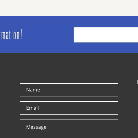
ormation!
a