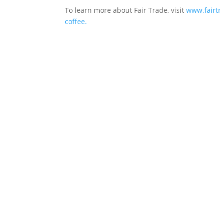
To learn more about Fair Trade, visit
www.fairtr
coffee.