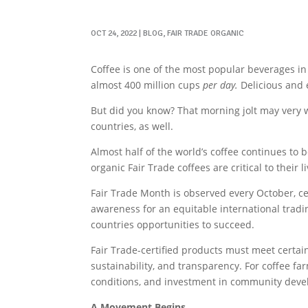
OCT 24, 2022
|
BLOG
,
FAIR TRADE ORGANIC
Coffee is one of the most popular beverages in
almost 400 million cups
per day.
Delicious and e
But did you know? That morning jolt may very 
countries, as well.
Almost half of the world’s coffee continues to
organic Fair Trade coffees are critical to their l
Fair Trade Month is observed every October, cel
awareness for an equitable international tradi
countries opportunities to succeed.
Fair Trade-certified products must meet certai
sustainability, and transparency. For coffee fa
conditions, and investment in community deve
A Movement Begins