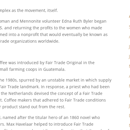
omplex as the movement, itself.
swoman and Mennonite volunteer Edna Ruth Byler began
U.S. and returning the profits to the women who made
ormed into a nonprofit that would eventually be known as
 Trade organizations worldwide.
offee was introduced by Fair Trade Original in the
mall farming coops in Guatemala.
n the 1980s, spurred by an unstable market in which supply
Fair Trade landmark. In response, a priest who had been
 the Netherlands devised the concept of a Fair Trade
t. Coffee makers that adhered to Fair Trade conditions
ir product stand out from the rest.
, named after the titular hero of an 1860 novel who
rs. Max Havelaar helped to introduce Fair Trade