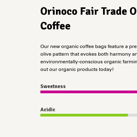
Orinoco Fair Trade 
Coffee
Our new organic coffee bags feature a pr
olive pattern that evokes both harmony an
environmentally-conscious organic farmin
out our organic products today!
Sweetness
Acidic