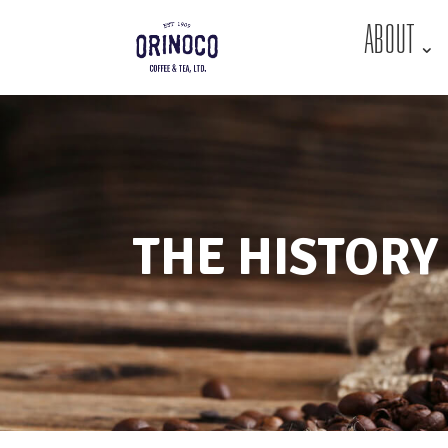
ABOUT
THE HISTORY