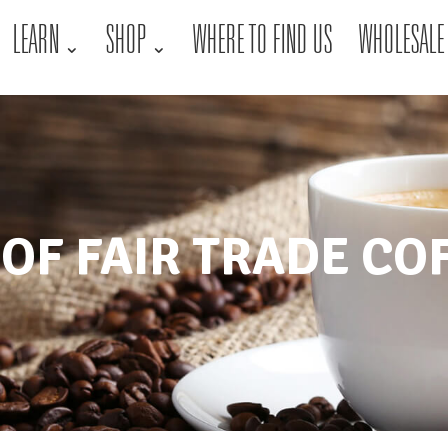
LEARN
SHOP
WHERE TO FIND US
WHOLESALE
 OF FAIR TRADE CO