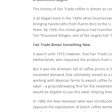
The history of Fair Trade coffee is almost as c
It all began back in the 1940s when busines
bringing handicrafts from Puerto Rico to the 
them. By 1958, this initial gesture had transf
Ten Thousand Villages, one of the largest Fair
Fair Trade Brews Something New
It wasn’t until 1973, however, that Fair Trade c
Netherlands, who imported the product from s
But it was the dramatic fall of coffee prices i
exceeded demand, that ultimately served as a 
working with Mexican farms to export coffee to
label – a groundbreaking first for the movemen
would be eligible to use this label, helping the
In 1988, the Max Havelaar label was introduced
opposed the exploitation of Dutch coffee worke