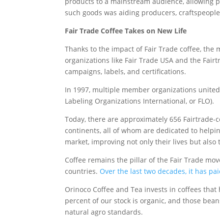
products to a mainstream audience, allowing pro
such goods was aiding producers, craftspeople
Fair Trade Coffee Takes on New Life
Thanks to the impact of Fair Trade coffee, th
organizations like Fair Trade USA and the Fair
campaigns, labels, and certifications.
In 1997, multiple member organizations united 
Labeling Organizations International, or FLO).
Today, there are approximately 656 Fairtrade-c
continents, all of whom are dedicated to helpin
market, improving not only their lives but also
Coffee remains the pillar of the Fair Trade m
countries.
Over the last two decades, it has pa
Orinoco Coffee and Tea invests in coffees that
percent of our stock is organic, and those bea
natural agro standards.