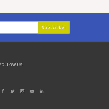
FOLLOW US