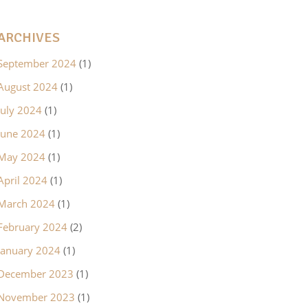
ARCHIVES
September 2024
(1)
August 2024
(1)
July 2024
(1)
June 2024
(1)
May 2024
(1)
April 2024
(1)
March 2024
(1)
February 2024
(2)
January 2024
(1)
December 2023
(1)
November 2023
(1)