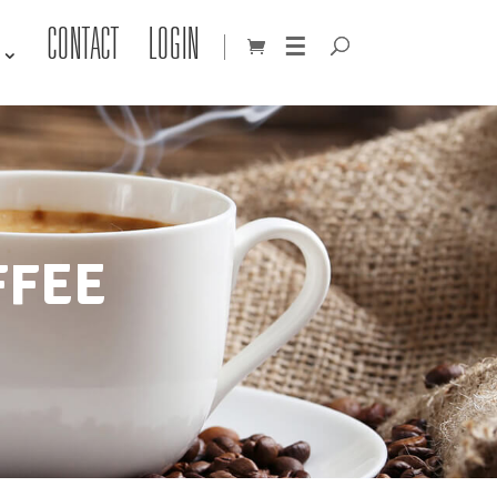
CONTACT
LOGIN
☰
FFEE