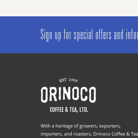
Sign up for special offers and inf
With a heritage of growers, exporters,
importers, and roasters, Orinoco Coffee & Te