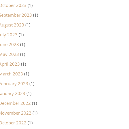
October 2023
(1)
September 2023
(1)
August 2023
(1)
July 2023
(1)
June 2023
(1)
May 2023
(1)
April 2023
(1)
March 2023
(1)
February 2023
(1)
January 2023
(1)
December 2022
(1)
November 2022
(1)
October 2022
(1)