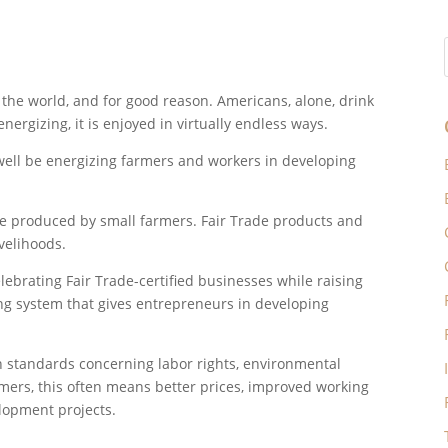
 the world, and for good reason. Americans, alone, drink
nergizing, it is enjoyed in virtually endless ways.
well be energizing farmers and workers in developing
 be produced by small farmers. Fair Trade products and
ivelihoods.
ebrating Fair Trade-certified businesses while raising
ng system that gives entrepreneurs in developing
n standards concerning labor rights, environmental
rmers, this often means better prices, improved working
lopment projects.