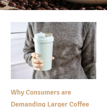
Why Consumers are
Demanding Larger Coffee