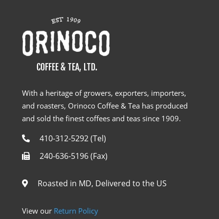
With a heritage of growers, exporters, importers,
and roasters, Orinoco Coffee & Tea has produced
and sold the finest coffees and teas since 1909.
410-312-5292 (Tel)
240-636-5196 (Fax)
Roasted in MD, Delivered to the US
View our
Return Policy