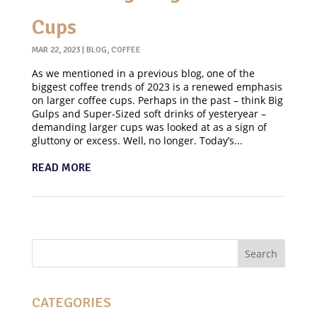
Cups
MAR 22, 2023
|
BLOG
,
COFFEE
As we mentioned in a previous blog, one of the
biggest coffee trends of 2023 is a renewed emphasis
on larger coffee cups. Perhaps in the past – think Big
Gulps and Super-Sized soft drinks of yesteryear –
demanding larger cups was looked at as a sign of
gluttony or excess. Well, no longer. Today’s...
READ MORE
CATEGORIES