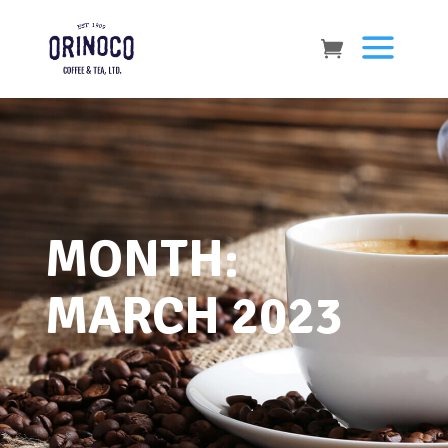
MONTH:
MARCH 2023