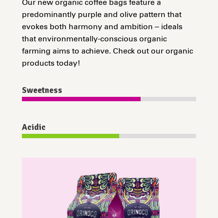
Our new organic coffee bags feature a
predominantly purple and olive pattern that
evokes both harmony and ambition – ideals
that environmentally-conscious organic
farming aims to achieve. Check out our organic
products today!
Sweetness
Acidic