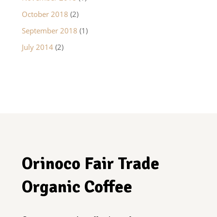
October 2018
(2)
September 2018
(1)
July 2014
(2)
Orinoco Fair Trade
Organic Coffee