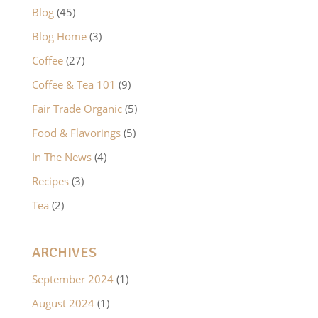
Blog
(45)
Blog Home
(3)
Coffee
(27)
Coffee & Tea 101
(9)
Fair Trade Organic
(5)
Food & Flavorings
(5)
In The News
(4)
Recipes
(3)
Tea
(2)
ARCHIVES
September 2024
(1)
August 2024
(1)