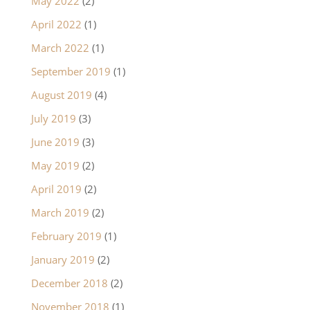
May 2022
(2)
April 2022
(1)
March 2022
(1)
September 2019
(1)
August 2019
(4)
July 2019
(3)
June 2019
(3)
May 2019
(2)
April 2019
(2)
March 2019
(2)
February 2019
(1)
January 2019
(2)
December 2018
(2)
November 2018
(1)